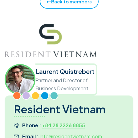
Back to members
Laurent Quistrebert
Partner and Director of
Business Development
Resident Vietnam
Phone :
+84 28 2226 8855
Email :
Info@residentvietnam.com