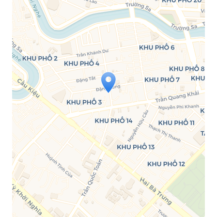
Travelers' Map is loading...
If you see this after your page is
loaded completely, leafletJS files are
missing.