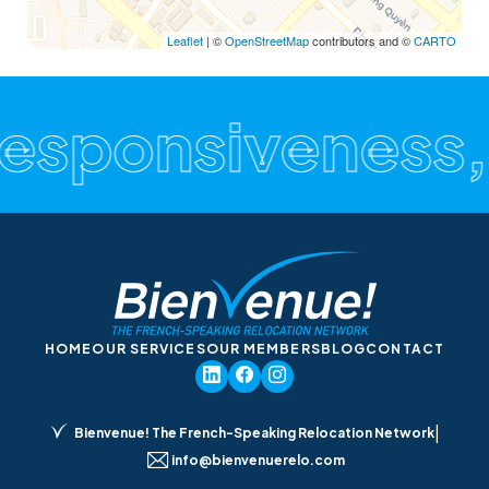
Leaflet
| ©
OpenStreetMap
contributors and ©
CARTO
Responsiveness,
HOME
OUR SERVICES
OUR MEMBERS
BLOG
CONTACT
|
Bienvenue! The French-Speaking Relocation Network
info@bienvenuerelo.com