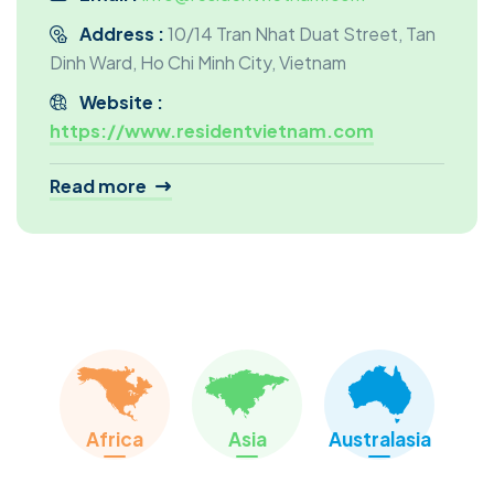
Address :
10/14 Tran Nhat Duat Street, Tan
Dinh Ward, Ho Chi Minh City, Vietnam
Website :
https://www.residentvietnam.com
Read more
Our Services:
Discovery Tour
Temporary Housing Search
Permanent Home Finding
School Search
Immigration And Visa Procedures
Complimentary Services :
Africa
Asia
Australasia
Intercultural Training