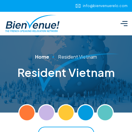
info@bienvenuerelo.com
Home
Resident Vietnam
Resident Vietnam