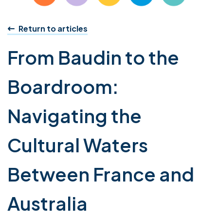
Return to articles
From Baudin to the
Boardroom:
Navigating the
Cultural Waters
Between France and
Australia