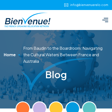
info@bienvenuerelo.com
From Baudin to the Boardroom: Navigating
Home
the Cultural Waters Between France and
Australia
Blog