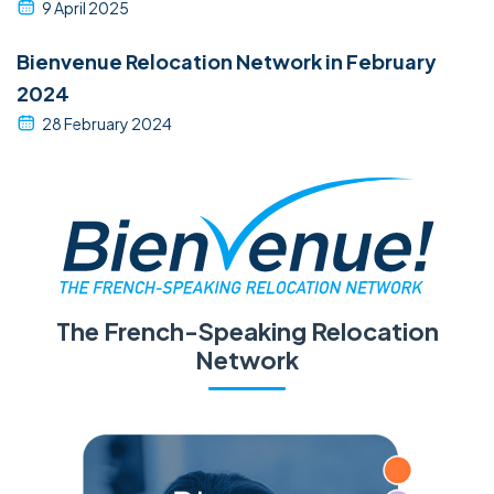
9 April 2025
Bienvenue Relocation Network in February
2024
28 February 2024
The French-Speaking Relocation
Network