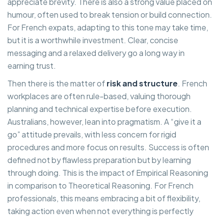
appreciate brevity. There is also a strong value placed on
humour, often used to break tension or build connection.
For French expats, adapting to this tone may take time,
but it is a worthwhile investment. Clear, concise
messaging and a relaxed delivery go a long way in
earning trust.
Then there is the matter of
risk and structure
. French
workplaces are often rule-based, valuing thorough
planning and technical expertise before execution.
Australians, however, lean into pragmatism. A “give it a
go” attitude prevails, with less concern for rigid
procedures and more focus on results. Success is often
defined not by flawless preparation but by learning
through doing. This is the impact of Empirical Reasoning
in comparison to Theoretical Reasoning. For French
professionals, this means embracing a bit of flexibility,
taking action even when not everything is perfectly