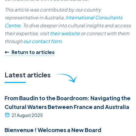
This article was contributed by our country
representative in Australia,
International Consultants
Centre.
To dive deeper into cultural insights and access
their expertise, visit
their website
or connect with them
through
our contact form
.
Return to articles
Latest articles
From Baudin to the Boardroom: Navigating the
Cultural Waters Between France and Australia
21 August 2025
Bienvenue ! Welcomes a New Board