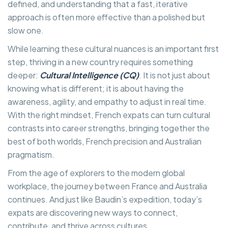
defined, and understanding that a fast, iterative
approach is often more effective than a polished but
slow one.
While learning these cultural nuances is an important first
step, thriving in a new country requires something
deeper:
Cultural Intelligence (CQ)
. It is not just about
knowing what is different; it is about having the
awareness, agility, and empathy to adjust in real time.
With the right mindset, French expats can turn cultural
contrasts into career strengths, bringing together the
best of both worlds, French precision and Australian
pragmatism.
From the age of explorers to the modern global
workplace, the journey between France and Australia
continues. And just like Baudin’s expedition, today’s
expats are discovering new ways to connect,
contribute, and thrive across cultures.