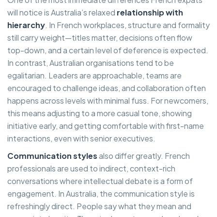
will notice is Australia’s relaxed
relationship with
hierarchy
. In French workplaces, structure and formality
still carry weight—titles matter, decisions often flow
top-down, and a certain level of deference is expected.
In contrast, Australian organisations tend to be
egalitarian. Leaders are approachable, teams are
encouraged to challenge ideas, and collaboration often
happens across levels with minimal fuss. For newcomers,
this means adjusting to a more casual tone, showing
initiative early, and getting comfortable with first-name
interactions, even with senior executives.
Communication styles
also differ greatly. French
professionals are used to indirect, context-rich
conversations where intellectual debate is a form of
engagement. In Australia, the communication style is
refreshingly direct. People say what they mean and