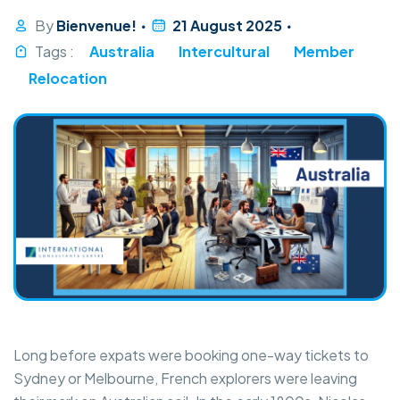
By
Bienvenue!
21 August 2025
Tags :
Australia
Intercultural
Member
Relocation
Long before expats were booking one-way tickets to
Sydney or Melbourne, French explorers were leaving