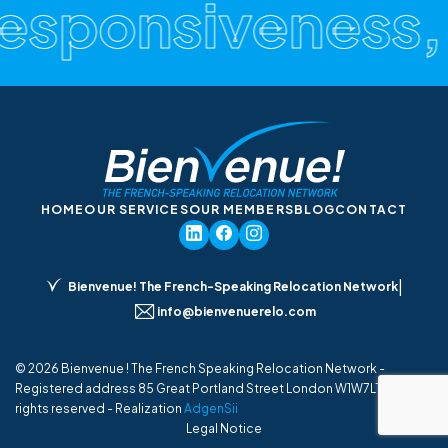
esponsiveness, C
HOME
OUR SERVICES
OUR MEMBERS
BLOG
CONTACT
|
Bienvenue! The French-Speaking Relocation Network
info@bienvenuerelo.com
© 2026 Bienvenue ! The French Speaking Relocation Network -
Registered address 85 Great Portland Street London W1W7LT UK - All
rights reserved - Realization
AdgenSii
Legal Notice