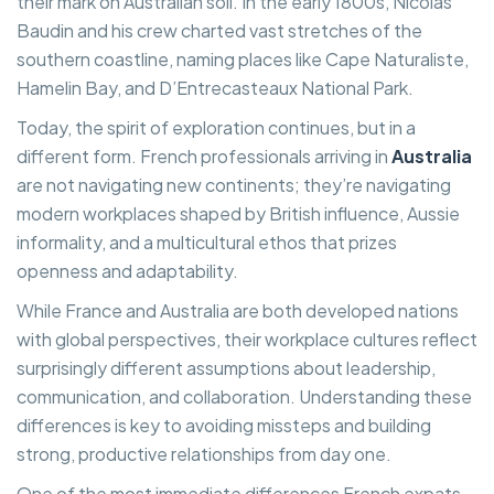
their mark on Australian soil. In the early 1800s, Nicolas
Baudin and his crew charted vast stretches of the
southern coastline, naming places like Cape Naturaliste,
Hamelin Bay, and D’Entrecasteaux National Park.
Today, the spirit of exploration continues, but in a
different form. French professionals arriving in
Australia
are not navigating new continents; they’re navigating
modern workplaces shaped by British influence, Aussie
informality, and a multicultural ethos that prizes
openness and adaptability.
While France and Australia are both developed nations
with global perspectives, their workplace cultures reflect
surprisingly different assumptions about leadership,
communication, and collaboration. Understanding these
differences is key to avoiding missteps and building
strong, productive relationships from day one.
One of the most immediate differences French expats