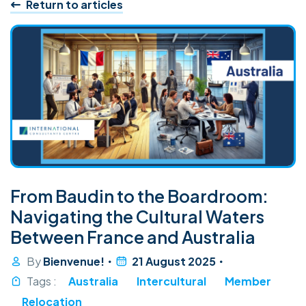
Return to articles
From Baudin to the Boardroom:
Navigating the Cultural Waters
Between France and Australia
By
Bienvenue!
21 August 2025
Tags :
Australia
Intercultural
Member
Relocation