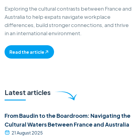
Exploring the cultural contrasts between France and
Australia to help expats navigate workplace
differences, build stronger connections, and thrive
in an international environment.
Read the article
Latest articles
From Baudin to the Boardroom: Navigating the
Cultural Waters Between France and Australia
21 August 2025