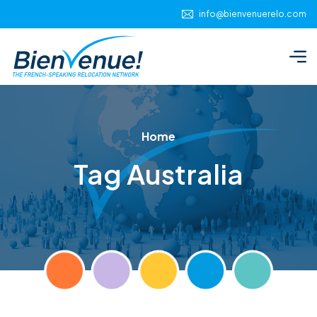
info@bienvenuerelo.com
Home
Tag Australia