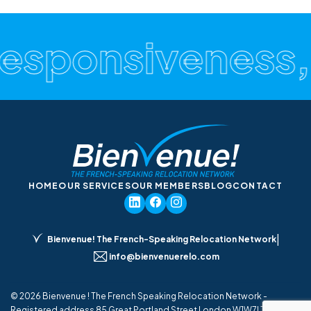
Responsiveness,
HOME
OUR SERVICES
OUR MEMBERS
BLOG
CONTACT
|
Bienvenue! The French-Speaking Relocation Network
info@bienvenuerelo.com
© 2026 Bienvenue ! The French Speaking Relocation Network -
Registered address 85 Great Portland Street London W1W7LT UK - All