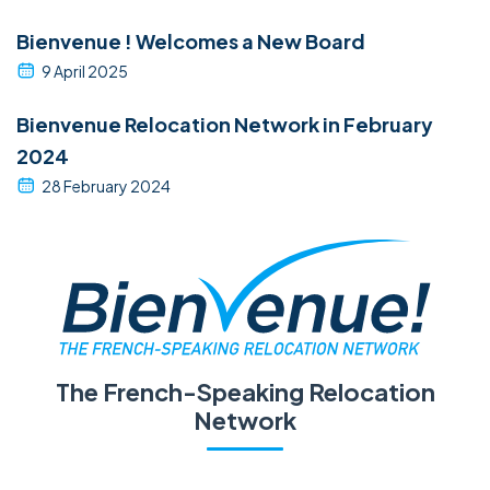
Bienvenue ! Welcomes a New Board
9 April 2025
Bienvenue Relocation Network in February
2024
28 February 2024
The French-Speaking Relocation
Network